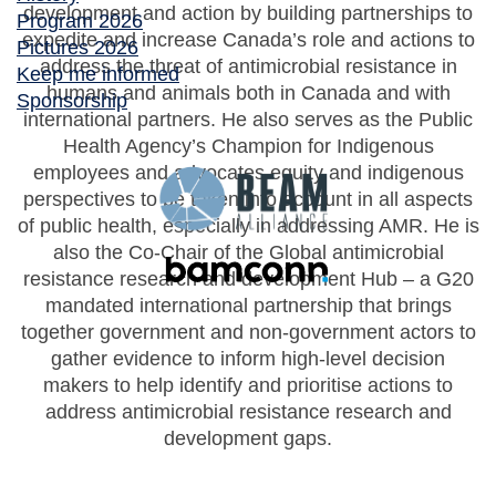
development and action by building partnerships to
Program 2026
expedite and increase Canada’s role and actions to
Pictures 2026
address the threat of antimicrobial resistance in
Keep me informed
humans and animals both in Canada and with
Sponsorship
international partners. He also serves as the Public
Health Agency’s Champion for Indigenous
employees and advocates equity and indigenous
perspectives to be taken into account in all aspects
of public health, especially in addressing AMR. He is
also the Co-Chair of the Global antimicrobial
resistance research and development Hub – a G20
mandated international partnership that brings
together government and non-government actors to
gather evidence to inform high-level decision
makers to help identify and prioritise actions to
address antimicrobial resistance research and
development gaps.