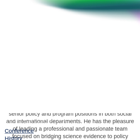
Joël Denis
Director General, Antimicrobial Resistance Task
Force, Public Health Agency of Canada
Joël Denis is Director General of Canada’s
Antimicrobial Resistance Task Force at the Public
Health Agency of Canada. He has served in various
senior policy and program positions in both social
and international departments. He has the pleasure
of leading a professional and passionate team
Conference
focused on bridging science evidence to policy
History