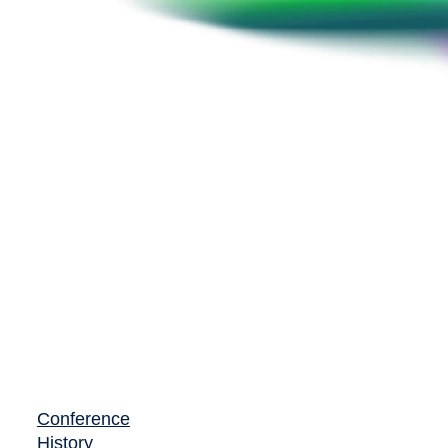
Conference
History