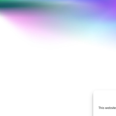
This website