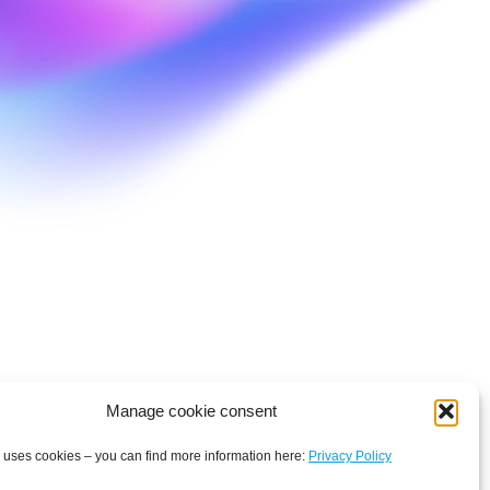
Manage cookie consent
 uses cookies – you can find more information here:
Privacy Policy