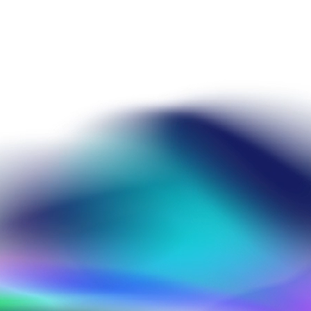
heme
ris Mannhardt
info@amr-conference.com