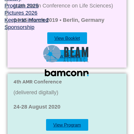
Program 2026
(12th Berlin Conference on Life Sciences)
Pictures 2026
Keep me informed
14-15 March 2019 • Berlin, Germany
Sponsorship
View Booklet
View Pictures
4th AMR Conference
(delivered digitally)
24-28 August 2020
View Program