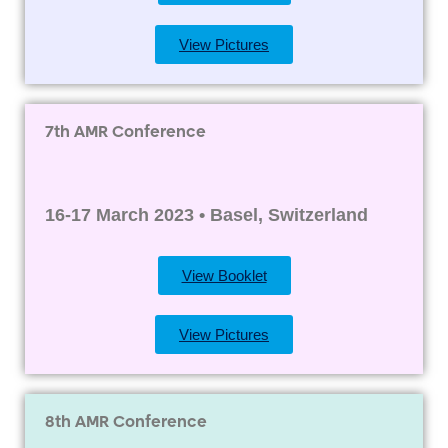
View Pictures
7th AMR Conference
16-17 March 2023 • Basel, Switzerland
View Booklet
View Pictures
8th AMR Conference