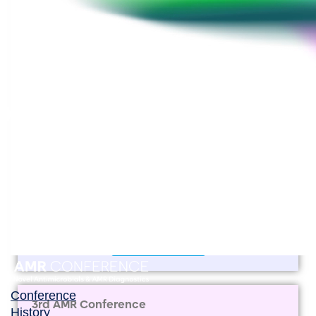
View Booklet
View Pictures
2nd AMR Conference
(11th Berlin Conference on Life Sciences)
2 March 2018 • Berlin, Germany
View Booklet
Conference
3rd AMR Conference
History