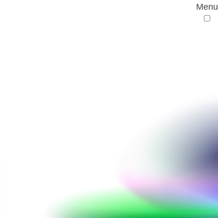
Menu
AMR Conference
Conference
History
Conference venue
History
History of the AMR Conference
1st AMR Conference
(10th Berlin Conference on Life Sciences)
24 February 2017 • Berlin, Germany