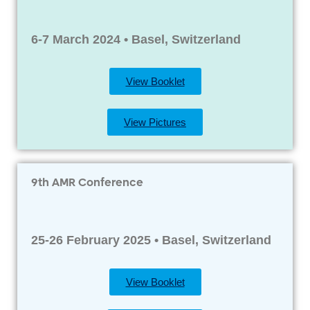
6-7 March 2024 • Basel, Switzerland
View Booklet
View Pictures
9th AMR Conference
25-26 February 2025 • Basel, Switzerland
View Booklet