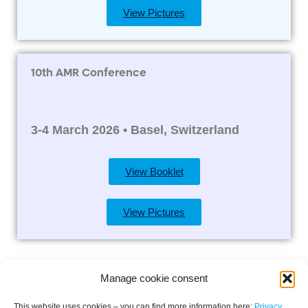
View Pictures
10th AMR Conference
3-4 March 2026 • Basel, Switzerland
View Booklet
View Pictures
Manage cookie consent
This website uses cookies – you can find more information here:
Privacy