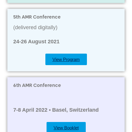
5th AMR Conference
(delivered digitally)
24-26 August 2021
View Program
6th AMR Conference
7-8 April 2022 • Basel, Switzerland
View Booklet