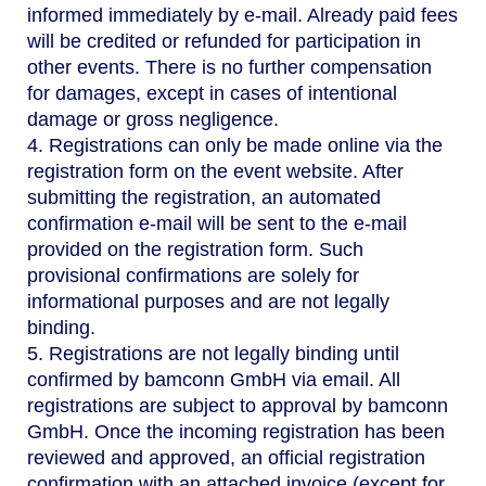
informed immediately by e-mail. Already paid fees
will be credited or refunded for participation in
other events. There is no further compensation
for damages, except in cases of intentional
damage or gross negligence.
4. Registrations can only be made online via the
registration form on the event website. After
submitting the registration, an automated
confirmation e-mail will be sent to the e-mail
provided on the registration form. Such
provisional confirmations are solely for
informational purposes and are not legally
binding.
5. Registrations are not legally binding until
confirmed by bamconn GmbH via email. All
registrations are subject to approval by bamconn
GmbH. Once the incoming registration has been
reviewed and approved, an official registration
confirmation with an attached invoice (except for