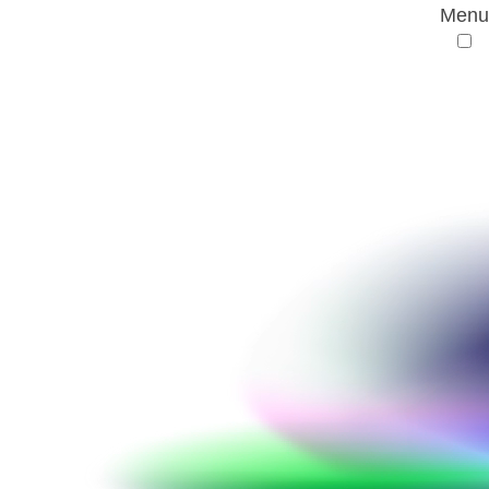
Menu
AMR Conference
Terms and conditions
Terms and conditions
§ 1 Scope of the terms and conditions
These general terms and conditions govern the
current and the future relationship between
bamconn GmbH and the participants of the AMR
Conference, organized and performed by
bamconn GmbH.
This agreement is valid at the time of the
participants’ registration, it is legally binding after