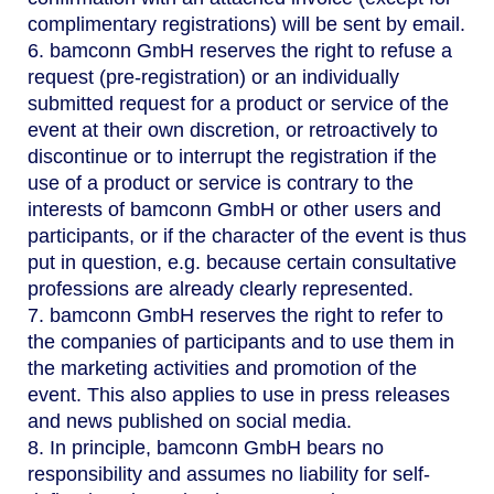
complimentary registrations) will be sent by email.
6. bamconn GmbH reserves the right to refuse a
request (pre-registration) or an individually
submitted request for a product or service of the
event at their own discretion, or retroactively to
discontinue or to interrupt the registration if the
use of a product or service is contrary to the
interests of bamconn GmbH or other users and
participants, or if the character of the event is thus
put in question, e.g. because certain consultative
professions are already clearly represented.
7. bamconn GmbH reserves the right to refer to
the companies of participants and to use them in
the marketing activities and promotion of the
event. This also applies to use in press releases
and news published on social media.
8. In principle, bamconn GmbH bears no
responsibility and assumes no liability for self-