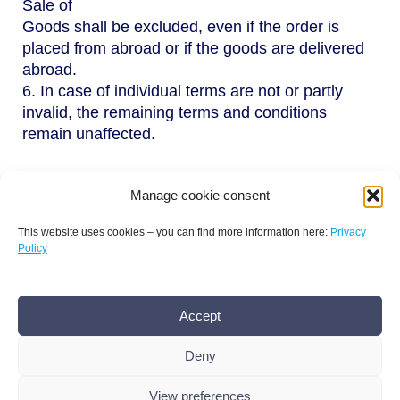
Sale of
Goods shall be excluded, even if the order is
placed from abroad or if the goods are delivered
abroad.
6. In case of individual terms are not or partly
invalid, the remaining terms and conditions
remain unaffected.
Manage cookie consent
This website uses cookies – you can find more information here:
Privacy
Policy
Terms and conditions
Privacy policy
Imprint
Accept
AMR Conference office bamconn GmbH
Dr.
Boris Mannhardt
Deny
Erholungsweg 51, 13509 Berlin
+49 176 101 439 86
,
info@amr-conference.com
View preferences