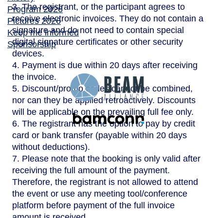
3. The registrant, or the participant agrees to
Program 2026
receive electronic invoices. They do not contain a
Pictures 2026
signature and do not need to contain special
Keep me informed
digital signature certificates or other security
Sponsorship
devices.
4. Payment is due within 20 days after receiving
the invoice.
5. Discount/promo codes cannot be combined,
nor can they be applied retroactively. Discounts
will be applicable on the prevailing full fee only.
6. The registrant has the option to pay by credit
card or bank transfer (payable within 20 days
without deductions).
7. Please note that the booking is only valid after
receiving the full amount of the payment.
Therefore, the registrant is not allowed to attend
the event or use any meeting tool/conference
platform before payment of the full invoice
amount is received.