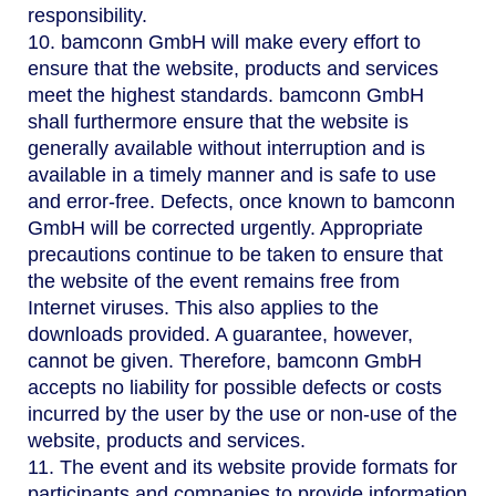
responsibility.
10. bamconn GmbH will make every effort to
ensure that the website, products and services
meet the highest standards. bamconn GmbH
shall furthermore ensure that the website is
generally available without interruption and is
available in a timely manner and is safe to use
and error-free. Defects, once known to bamconn
GmbH will be corrected urgently. Appropriate
precautions continue to be taken to ensure that
the website of the event remains free from
Internet viruses. This also applies to the
downloads provided. A guarantee, however,
cannot be given. Therefore, bamconn GmbH
accepts no liability for possible defects or costs
incurred by the user by the use or non-use of the
website, products and services.
11. The event and its website provide formats for
participants and companies to provide information