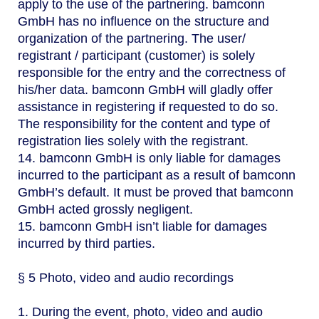
apply to the use of the partnering. bamconn
GmbH has no influence on the structure and
organization of the partnering. The user/
registrant / participant (customer) is solely
responsible for the entry and the correctness of
his/her data. bamconn GmbH will gladly offer
assistance in registering if requested to do so.
The responsibility for the content and type of
registration lies solely with the registrant.
14. bamconn GmbH is only liable for damages
incurred to the participant as a result of bamconn
GmbH’s default. It must be proved that bamconn
GmbH acted grossly negligent.
15. bamconn GmbH isn’t liable for damages
incurred by third parties.
§ 5 Photo, video and audio recordings
1. During the event, photo, video and audio