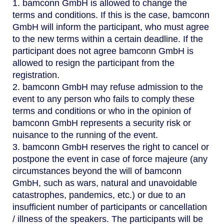
1. bamconn GmbH is allowed to change the
terms and conditions. If this is the case, bamconn
GmbH will inform the participant, who must agree
to the new terms within a certain deadline. If the
participant does not agree bamconn GmbH is
allowed to resign the participant from the
registration.
2. bamconn GmbH may refuse admission to the
event to any person who fails to comply these
terms and conditions or who in the opinion of
bamconn GmbH represents a security risk or
nuisance to the running of the event.
3. bamconn GmbH reserves the right to cancel or
postpone the event in case of force majeure (any
circumstances beyond the will of bamconn
GmbH, such as wars, natural and unavoidable
catastrophes, pandemics, etc.) or due to an
insufficient number of participants or cancellation
/ illness of the speakers. The participants will be