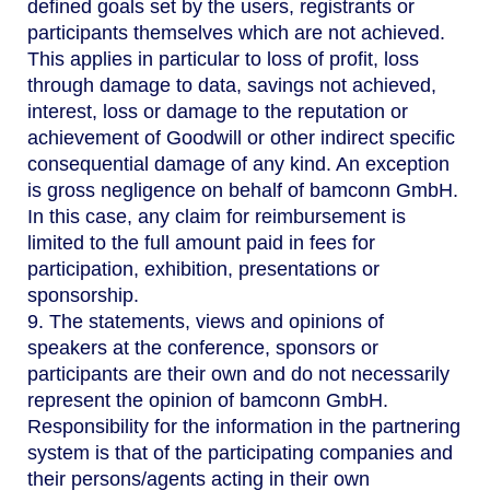
defined goals set by the users, registrants or
participants themselves which are not achieved.
This applies in particular to loss of profit, loss
through damage to data, savings not achieved,
interest, loss or damage to the reputation or
achievement of Goodwill or other indirect specific
consequential damage of any kind. An exception
is gross negligence on behalf of bamconn GmbH.
In this case, any claim for reimbursement is
limited to the full amount paid in fees for
participation, exhibition, presentations or
sponsorship.
9. The statements, views and opinions of
speakers at the conference, sponsors or
participants are their own and do not necessarily
represent the opinion of bamconn GmbH.
Responsibility for the information in the partnering
system is that of the participating companies and
their persons/agents acting in their own