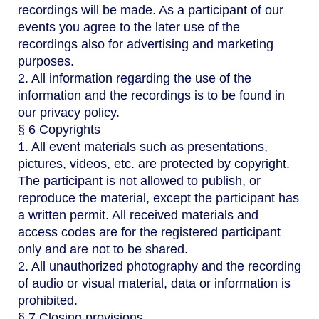
recordings will be made. As a participant of our
events you agree to the later use of the
recordings also for advertising and marketing
purposes.
2. All information regarding the use of the
information and the recordings is to be found in
our privacy policy.
§ 6 Copyrights
1. All event materials such as presentations,
pictures, videos, etc. are protected by copyright.
The participant is not allowed to publish, or
reproduce the material, except the participant has
a written permit. All received materials and
access codes are for the registered participant
only and are not to be shared.
2. All unauthorized photography and the recording
of audio or visual material, data or information is
prohibited.
§ 7 Closing provisions