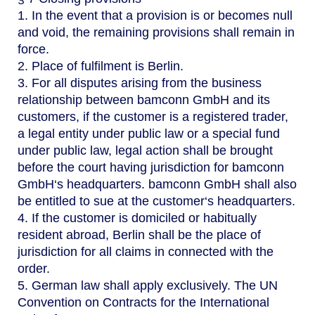
1. In the event that a provision is or becomes null
and void, the remaining provisions shall remain in
force.
2. Place of fulfilment is Berlin.
3. For all disputes arising from the business
relationship between bamconn GmbH and its
customers, if the customer is a registered trader,
a legal entity under public law or a special fund
under public law, legal action shall be brought
before the court having jurisdiction for bamconn
GmbH‘s headquarters. bamconn GmbH shall also
be entitled to sue at the customer‘s headquarters.
4. If the customer is domiciled or habitually
resident abroad, Berlin shall be the place of
jurisdiction for all claims in connected with the
order.
5. German law shall apply exclusively. The UN
Convention on Contracts for the International