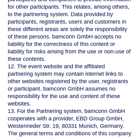
for other participants. This relates, among others,
to the partnering system. Data provided by
participants, registrants, users and customers in
these different areas are solely the responsibility
of these persons. bamconn GmbH accepts no
liability for the correctness of this content or
liability for risks arising from the use or non-use of
these contents.
12. The event website and the affiliated
partnering system may contain internet links to
other websites registered by the user, registrants
or participant. bamconn GmbH assumes no
responsibility for the use and content of these
websites.
13. For the Partnering system, bamconn GmbH
cooperates with a provider, EBD Group GmbH,
Westenrieder Str. 19, 80331 Munich, Germany.
The general terms and conditions of this company