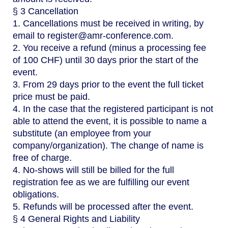
§ 3 Cancellation
1. Cancellations must be received in writing, by
email to register@amr-conference.com.
2. You receive a refund (minus a processing fee
of 100 CHF) until 30 days prior the start of the
event.
3. From 29 days prior to the event the full ticket
price must be paid.
4. In the case that the registered participant is not
able to attend the event, it is possible to name a
substitute (an employee from your
company/organization). The change of name is
free of charge.
4. No-shows will still be billed for the full
registration fee as we are fulfilling our event
obligations.
5. Refunds will be processed after the event.
§ 4 General Rights and Liability