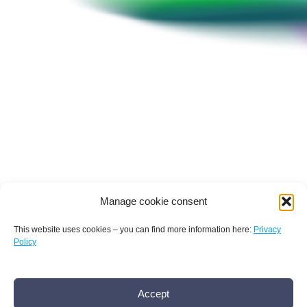
1
Virtual 1:1 Partnering
Meetings
2
Pre-Conference
Workshops
BUY NOW TICKET
Manage cookie consent
This website uses cookies – you can find more information here:
Privacy
Policy
Terms and conditions
Privacy policy
Imprint
Conference
Accept
AMR Conference office bamconn GmbH
Dr.
History