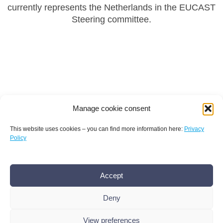
currently represents the Netherlands in the EUCAST
Steering committee.
Manage cookie consent
This website uses cookies – you can find more information here:
Privacy
Policy
Terms and conditions
Privacy policy
Imprint
Accept
AMR Conference office bamconn GmbH
Dr.
Boris Mannhardt
Deny
Erholungsweg 51, 13509 Berlin
+49 176 101 439 86
,
info@amr-conference.com
View preferences