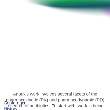
Anouk Muller
Consultant Clinical Microbiologist, Haaglanden
Medical Centre
Anouk’s work involves several facets of the
pharmacokinetic (PK) and pharmacodynamic (PD)
Conference
research of antibiotics. To start with, work is being
History