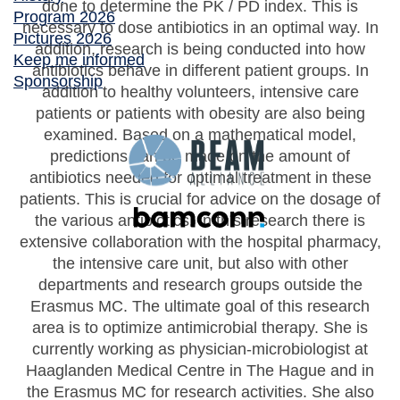
done to determine the PK / PD index. This is
Program 2026
necessary to dose antibiotics in an optimal way. In
Pictures 2026
addition, research is being conducted into how
Keep me informed
antibiotics behave in different patient groups. In
Sponsorship
addition to healthy volunteers, intensive care
patients or patients with obesity are also being
examined. Based on a mathematical model,
predictions can be made on the amount of
antibiotics needed for optimal treatment in these
patients. This is crucial for advice on the dosage of
the various antibiotics. In this research there is
extensive collaboration with the hospital pharmacy,
the intensive care unit, but also with other
departments and research groups outside the
Erasmus MC. The ultimate goal of this research
area is to optimize antimicrobial therapy. She is
currently working as physician-microbiologist at
Haaglanden Medical Centre in The Hague and in
the Erasmus MC for research activities. She also