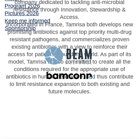
company dedicated to tackling anti-microbial
Program 2026
resistance through Innovation, Stewardship &
Pictures 2026
Access.
Keep me informed
Incorporated in France, Tamrisa both develops new
Sponsorship
promising antibiotics against top priority multi-drug
resistant pathogens, and commercializes proven
existing antibiotics with a view to reinforce their
access for patients around the world. As part of its
model, Tamrisa is also committed to create all the
conditions required for the appropriate use of
antibiotics in human healthcare, and thus contribute
to limit resistance expansion to both existing and
future molecules.