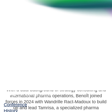
Benoît Hennion
Co-Founder & Co-CEO, Tamrisa
With a dual background of strategy consulting and
international pharma operations, Benoît joined
forces in 2024 with Wandrille Ract-Madoux to build
Conference
up and lead Tamrisa, a specialized pharma
History