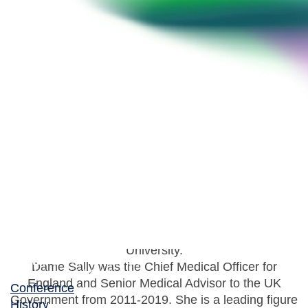
Dame Sally Davies
UK Special Envoy on AMR
Professor Dame Sally Davies is the UK
Government’s Special Envoy on AMR and also the
40th Master of Trinity College, Cambridge
University.
Dame Sally was the Chief Medical Officer for
England and Senior Medical Advisor to the UK
Conference
Government from 2011-2019. She is a leading figure
History