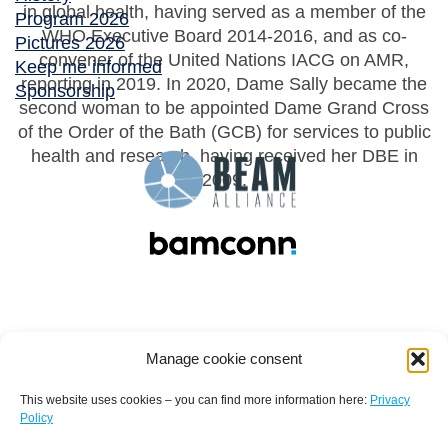
in global health, having served as a member of the
Program 2026
WHO Executive Board 2014-2016, and as co-
Pictures 2026
convener of the United Nations IACG on AMR,
Keep me informed
reporting in 2019. In 2020, Dame Sally became the
Sponsorship
second woman to be appointed Dame Grand Cross
of the Order of the Bath (GCB) for services to public
health and research, having received her DBE in
2009.
Manage cookie consent
This website uses cookies – you can find more information here:
Privacy
Policy
Terms and conditions