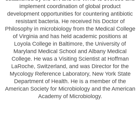
implement coordination of global product
development opportunities for countering antibiotic
resistant bacteria. He received his Doctor of
Philosophy in microbiology from the Medical College
of Virginia and has held academic positions at
Loyola College in Baltimore, the University of
Maryland Medical School and Albany Medical
College. He was a Visiting Scientist at Hoffman
LaRoche, Switzerland, and was Director for the
Mycology Reference Laboratory, New York State
Department of Health. He is a member of the
American Society for Microbiology and the American
Academy of Microbiology.