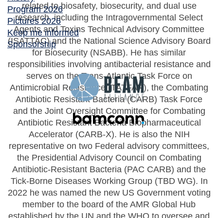
related to biosafety, biosecurity, and dual use
Program 2026
research, including the Intragovernmental Select
Pictures 2026
Agents and Toxins Technical Advisory Committee
Keep me informed
(ISATTAC) and the National Science Advisory Board
Sponsorship
for Biosecurity (NSABB). He has similar
responsibilities involving antibacterial resistance and
serves on the Trans-Atlantic Task Force on
Antimicrobial Resistance (TATFAR), the Combating
Antibiotic Resistant Bacteria (CARB) Task Force
and the Joint Oversight Committee for Combating
Antibiotic Resistant Bacteria Biopharmaceutical
Accelerator (CARB-X). He is also the NIH
representative on two Federal advisory committees,
the Presidential Advisory Council on Combating
Antibiotic-Resistant Bacteria (PAC CARB) and the
Tick-Borne Diseases Working Group (TBD WG). In
2022 he was named the new US Government voting
member to the board of the AMR Global Hub
established by the UN and the WHO to oversee and