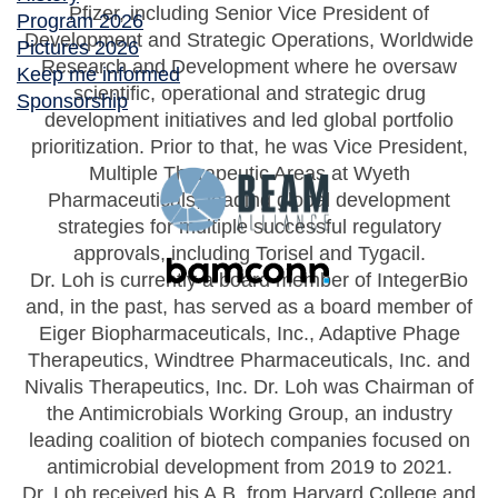
Pfizer, including Senior Vice President of
Program 2026
Development and Strategic Operations, Worldwide
Pictures 2026
Research and Development where he oversaw
Keep me informed
scientific, operational and strategic drug
Sponsorship
development initiatives and led global portfolio
prioritization. Prior to that, he was Vice President,
Multiple Therapeutic Areas at Wyeth
Pharmaceuticals, leading global development
strategies for multiple successful regulatory
approvals, including Torisel and Tygacil.
Dr. Loh is currently a board member of IntegerBio
and, in the past, has served as a board member of
Eiger Biopharmaceuticals, Inc., Adaptive Phage
Therapeutics, Windtree Pharmaceuticals, Inc. and
Nivalis Therapeutics, Inc. Dr. Loh was Chairman of
the Antimicrobials Working Group, an industry
leading coalition of biotech companies focused on
antimicrobial development from 2019 to 2021.
Dr. Loh received his A.B. from Harvard College and