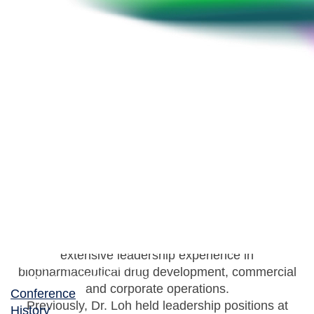
Evan Loh
CEO, Paratek Pharmaceuticals
Dr. Evan Loh currently serves as Chief Executive
Officer of Paratek Pharmaceuticals, a role he has
held since 2019, and has been a member of
Paratek’s Board of Directors since 2012. He has
extensive leadership experience in
biopharmaceutical drug development, commercial
and corporate operations.
Conference
Previously, Dr. Loh held leadership positions at
History