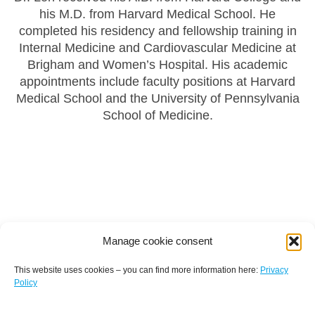
his M.D. from Harvard Medical School. He
completed his residency and fellowship training in
Internal Medicine and Cardiovascular Medicine at
Brigham and Women’s Hospital. His academic
appointments include faculty positions at Harvard
Medical School and the University of Pennsylvania
School of Medicine.
Manage cookie consent
This website uses cookies – you can find more information here:
Privacy
Policy
Terms and conditions
Privacy policy