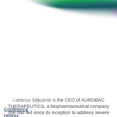
Florence Séjourné
CEO, AUROBAC THERAPEUTICS & Board
Member and Founder, BEAM Alliance
Florence Séjourné is the CEO of AUROBAC
THERAPEUTICS, a biopharmaceutical company
Conference
she has led since its inception to address severe
History