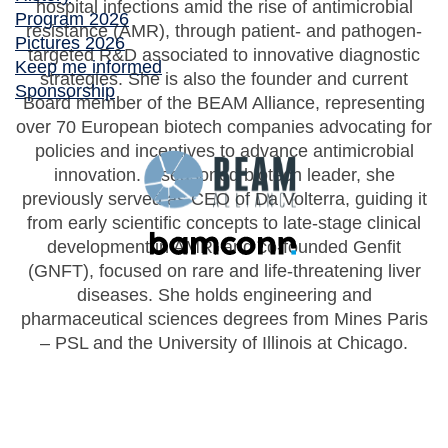
hospital infections amid the rise of antimicrobial
Program 2026
resistance (AMR), through patient- and pathogen-
Pictures 2026
targeted R&D associated to innovative diagnostic
Keep me informed
strategies. She is also the founder and current
Sponsorship
Board member of the BEAM Alliance, representing
over 70 European biotech companies advocating for
policies and incentives to advance antimicrobial
innovation. A seasoned biotech leader, she
previously served as CEO of Da Volterra, guiding it
from early scientific concepts to late-stage clinical
development in AMR, and co-founded Genfit
(GNFT), focused on rare and life-threatening liver
diseases. She holds engineering and
pharmaceutical sciences degrees from Mines Paris
– PSL and the University of Illinois at Chicago.