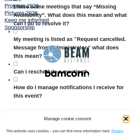
Program 2026
I have some meetings that say “Missing
Pictures 2026
Availability”. What does this mean and what
Keep me informed
can I do to resolve it?
Sponsorship
My meeting is listed as "Request cancelled.
Message from Administrator," what does
this mean?
Can I reschedule a meeting?
How do I manage notifications I receive for
this event?
Manage cookie consent
This website uses cookies – you can find more information here:
Privacy