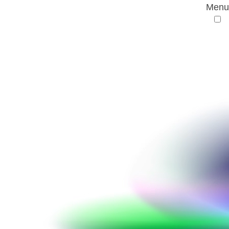
Menu
AMR Conference
Partnering FAQs
Partnering FAQs
How do I register for partneringONE?
I have completed my registration for the
conference. When will I receive access to
partneringONE?
I’m registered. How do I access
partneringONE?