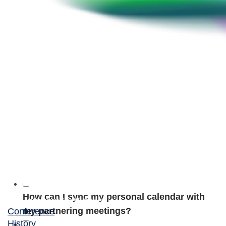
Is there a partneringONE app?
How long are partnering meetings?
When will I have access to the meeting
locations?
How can I add a colleague to my meeting?
Or add myself?
When will I be able to obtain my meeting
schedule?
How can I sync my personal calendar with
my partnering meetings?
Conference
History