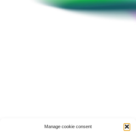
Hoon Sang Lee
Chief Strategy Officer, RIGHT Foundation
Manage cookie consent
Conference
History