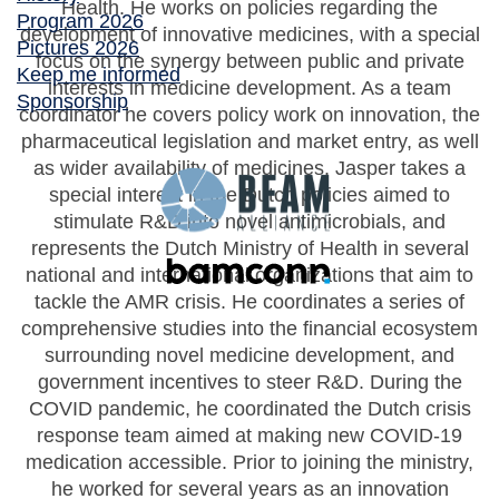
Health. He works on policies regarding the
Program 2026
development of innovative medicines, with a special
Pictures 2026
focus on the synergy between public and private
Keep me informed
interests in medicine development. As a team
Sponsorship
coordinator he covers policy work on innovation, the
pharmaceutical legislation and market entry, as well
as wider availability of medicines. Jasper takes a
special interest in the Dutch policies aimed to
stimulate R&D into novel antimicrobials, and
represents the Dutch Ministry of Health in several
national and international organizations that aim to
tackle the AMR crisis. He coordinates a series of
comprehensive studies into the financial ecosystem
surrounding novel medicine development, and
government incentives to steer R&D. During the
COVID pandemic, he coordinated the Dutch crisis
response team aimed at making new COVID-19
medication accessible. Prior to joining the ministry,
he worked for several years as an innovation