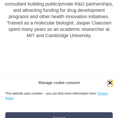
consultant building public/private R&D partnerships,
and attracting funding for drug development
programs and other health innovation initiatives.
Trained as a molecular biologist, Jasper Claessen
spent many years as an academic researcher at
MIT and Cambridge University.
Manage cookie consent
This website uses cookies – you can find more information here:
Privacy
Policy
Terms and conditions
Privacy policy
Imprint