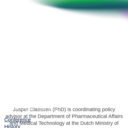
Jasper Claessen
Team coordinator – Policies for Research and
Availability of Medicines, Dutch Ministry of Health
Jasper Claessen (PhD) is coordinating policy
advisor at the Department of Pharmaceutical Affairs
Conference
and Medical Technology at the Dutch Ministry of
History