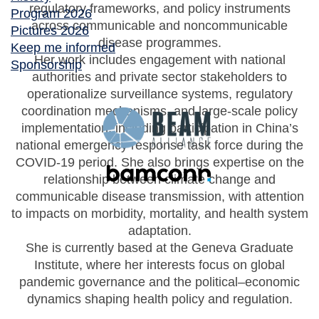
regulatory frameworks, and policy instruments
Program 2026
across communicable and noncommunicable
Pictures 2026
disease programmes.
Keep me informed
Her work includes engagement with national
Sponsorship
authorities and private sector stakeholders to
operationalize surveillance systems, regulatory
coordination mechanisms, and large-scale policy
implementation, including participation in China’s
national emergency response task force during the
COVID-19 period. She also brings expertise on the
relationship between climate change and
communicable disease transmission, with attention
to impacts on morbidity, mortality, and health system
adaptation.
She is currently based at the Geneva Graduate
Institute, where her interests focus on global
pandemic governance and the political–economic
dynamics shaping health policy and regulation.