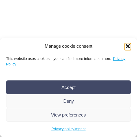
Manage cookie consent
This website uses cookies – you can find more information here:
Privacy
Policy
Terms and conditions
Privacy policy
Imprint
Accept
AMR Conference office bamconn GmbH
Dr.
Boris Mannhardt
Deny
Erholungsweg 51, 13509 Berlin
+49 176 101 439 86
,
info@amr-conference.com
View preferences
© 2026 Bamconn
Privacy policy
Imprint