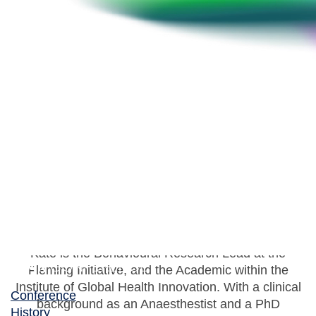
Kate Grailey
Behavioural Research Lead, Fleming Initiative
Kate is the Behavioural Research Lead at the
Fleming Initiative, and the Academic within the
Institute of Global Health Innovation. With a clinical
Conference
background as an Anaesthestist and a PhD
History