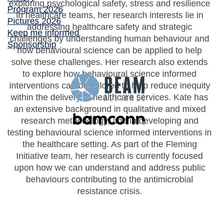
exploring psychological safety, stress and resilience
Program 2026
in healthcare teams, her research interests lie in
Pictures 2026
addressing healthcare safety and strategic
Keep me informed
challenges by understanding human behaviour and
Sponsorship
how behavioural science can be applied to help
solve these challenges. Her research also extends
to explore how behavioural science informed
interventions can be tailored to help reduce inequity
within the delivery of healthcare services. Kate has
an extensive background in qualitative and mixed
research methodology, and in developing and
testing behavioural science informed interventions in
the healthcare setting. As part of the Fleming
Initiative team, her research is currently focused
upon how we can understand and address public
behaviours contributing to the antimicrobial
resistance crisis.