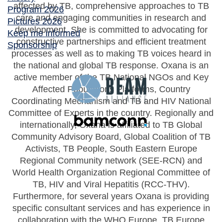
affected by TB, comprehensive approaches to TB
Program 2026
care and engaging communities in research and
Pictures 2026
development. She is committed to advocating for
Keep me informed
constructive partnerships and efficient treatment
Sponsorship
processes as well as to making TB voices heard in
the national and global TB response. Oxana is an
active member of the TB National NGOs and Key
Affected Populations Platforms, Country
Coordinating Mechanism and TB and HIV National
Committee of Experts in the country. Regionally and
internationally, Oxana is affiliated to TB Global
Community Advisory Board, Global Coalition of TB
Activists, TB People, South Eastern Europe
Regional Community network (SEE-RCN) and
World Health Organization Regional Committee of
TB, HIV and Viral Hepatitis (RCC-THV).
Furthermore, for several years Oxana is providing
specific consultant services and has experience in
collaboration with the WHO Europe, TB Europe