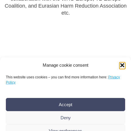
Coalition, and Eurasian Harm Reduction Association
etc.
Manage cookie consent
This website uses cookies – you can find more information here:
Privacy
Policy
Terms and conditions
Privacy policy
Imprint
Accept
AMR Conference office bamconn GmbH
Dr.
Boris Mannhardt
Deny
Erholungsweg 51, 13509 Berlin
+49 176 101 439 86
,
info@amr-conference.com
View preferences