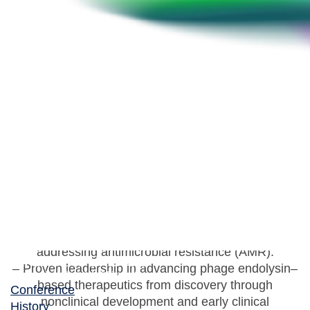
Soo Youn Jun
Executive Director, Lifetech Institute, iNtRON
Biotechnology, Inc.
– Senior scientist and biotech executive with over 20
years of experience in anti-infective biologics R&D,
specializing in novel antibacterial strategies
addressing antimicrobial resistance (AMR).
– Proven leadership in advancing phage endolysin–
based therapeutics from discovery through
Conference
nonclinical development and early clinical
History