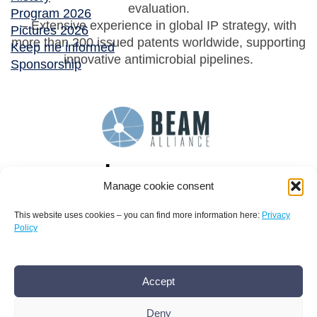
evaluation.
Program 2026
– Extensive experience in global IP strategy, with
Pictures 2026
more than 200 issued patents worldwide, supporting
Keep me informed
innovative antimicrobial pipelines.
Sponsorship
Manage cookie consent
This website uses cookies – you can find more information here:
Privacy
Policy
Terms and conditions
Privacy policy
Imprint
Accept
AMR Conference office bamconn GmbH
Dr.
Boris Mannhardt
Deny