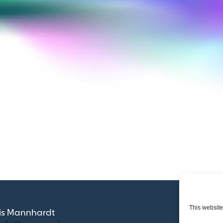
customer base.
This website
ris Mannhardt