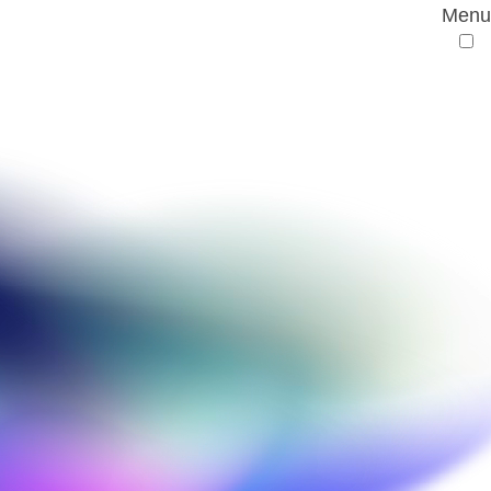
Menu
ive Drug Discovery
emistry and a First Class Master’s in Chemistry.
ng and ligand-based drug design before joining
er role entails providing training and technical
ustry and academia and working drug discovery