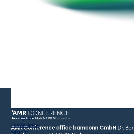
Terms and conditions
Privacy policy
Imprint
Conference
AMR Conference office bamconn GmbH
Dr. Bo
History