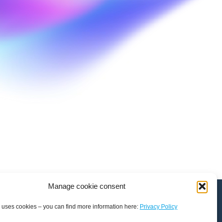
Manage cookie consent
 uses cookies – you can find more information here:
Privacy Policy