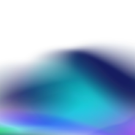
omásio
Susana Tomásio
Senior Application Scientist, Collaborat
Susana holds a PhD in Computational Ch
Susana has worked in molecular modelli
CDD as a Senior Application Scientist. H
support for the CDD Vault users in ind
projects throughout the CDD