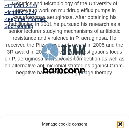
Genetics and Microbiology of the University of
Program 2026
Geneva to work on multidrug efflux pumps in
Pictures 2026
Pseudomonas aeruginosa. After obtaining his
Keep me informed
habilitation in 2001 he pursued his research as a
Sponsorship
senior lecturer studying mechanisms of antibiotic
resistance and virulence in P. aeruginosa. He
received the Pfizer research award in 2005 and the
3R award in 2021. His current investigations focus
on P. aeruginosa interspecies competition as well as
on alternative antimicrobial strategies against Gram-
negative bacteria including phage therapy.
Manage cookie consent