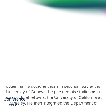
Thilo Köhler
Senior lecturer, University of Geneva, Department of
Microbiology and Molecular Medicine
Thilo Köhler has graduated in Microbiology at the
Federal Institute of Technology in Zürich. After
obtaining his doctoral thesis in Biochemistry at the
University of Geneva, he pursued his studies as a
post-doctoral fellow at the University of California at
Conference
Berkeley. He then integrated the Department of
History