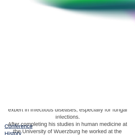
Werner J. Heinz
Head of the Medical Clinic II, Caritas Hospital
Since 2021 Prof. Dr. W.J. Heinz is head of the
department for Internal Medicine II at the Caritas
Hospital in Bad Mergentheim, Germany. He is
expert in infectious diseases, especially for fungal
infections.
After completing his studies in human medicine at
Conference
the University of Wuerzburg he worked at the
History