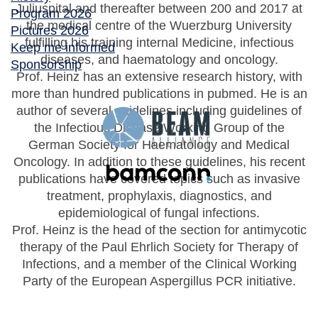
Juliuspital and thereafter between 200 and 2017 at
Program 2026
the medical centre of the Wuerzburg University
Pictures 2026
fulfilling his training internal Medicine, infectious
Keep me informed
diseases, and haematology and oncology.
Sponsorship
Prof. Heinz has an extensive research history, with
more than hundred publications in pubmed. He is an
author of several guidelines including guidelines of
the Infectious Disease Working Group of the
German Society for Haematology and Medical
Oncology. In addition to these guidelines, his recent
publications have covered topics such as invasive
treatment, prophylaxis, diagnostics, and
epidemiological of fungal infections.
Prof. Heinz is the head of the section for antimycotic
therapy of the Paul Ehrlich Society for Therapy of
Infections, and a member of the Clinical Working
Party of the European Aspergillus PCR initiative.