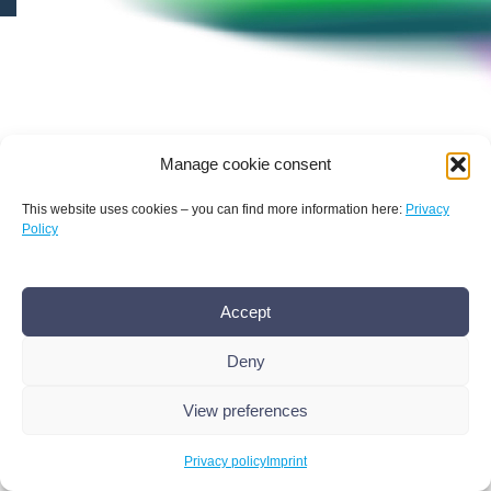
© 2026 Bamconn
Manage cookie consent
This website uses cookies – you can find more information here:
Privacy
Policy
Accept
Deny
View preferences
Conference
Privacy policy
Imprint
History