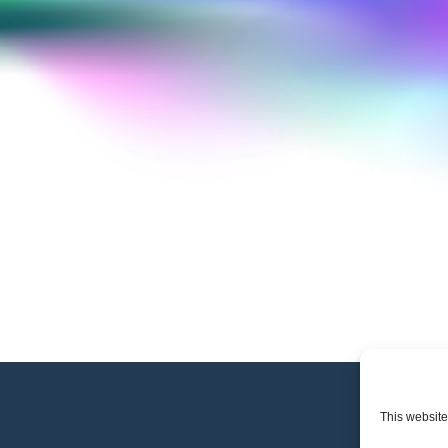
This website