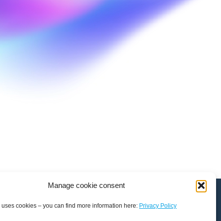
Manage cookie consent
 uses cookies – you can find more information here:
Privacy Policy