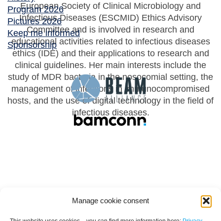
European Society of Clinical Microbiology and
Program 2026
Infectious Diseases (ESCMID) Ethics Advisory
Pictures 2026
Committee and is involved in research and
Keep me informed
educational activities related to infectious diseases
Sponsorship
ethics (IDE) and their applications to research and
clinical guidelines. Her main interests include the
study of MDR bacteria in the nosocomial setting, the
management of infections in immunocompromised
hosts, and the use of digital technology in the field of
infectious diseases.
Manage cookie consent