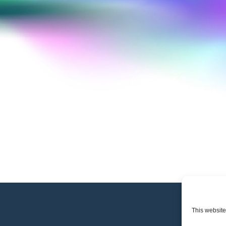
This website