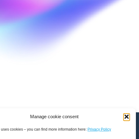
Manage cookie consent
 uses cookies – you can find more information here:
Privacy Policy